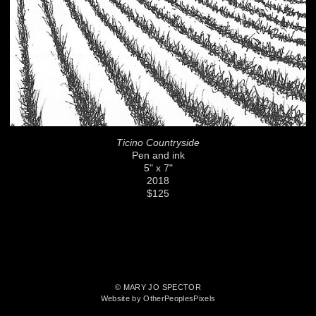
Ticino Countryside
Pen and ink
5" x 7"
2018
$125
© MARY JO SPECTOR
Website by OtherPeoplesPixels