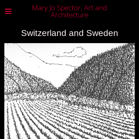
Mary Jo Spector, Art and
Architecture
Switzerland and Sweden