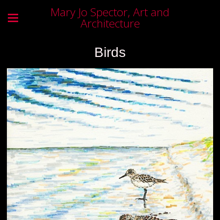
Mary Jo Spector, Art and
Architecture
Birds