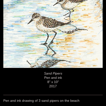
Sand Pipers
Pen and ink
8" x 10"
2017
Pen and ink drawing of 3 sand pipers on the beach