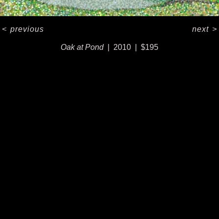
<
previous
next
>
Oak at Pond
2010
$195