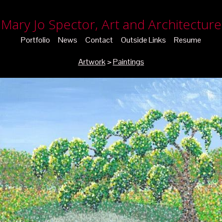
Mary Jo Spector, Art and Architecture
Portfolio
News
Contact
Outside Links
Resume
Artwork
>
Paintings