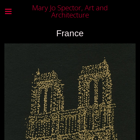
Mary Jo Spector, Art and
Architecture
France