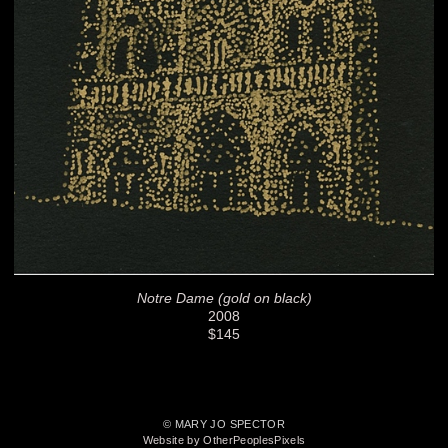
Notre Dame (gold on black)
2008
$145
© MARY JO SPECTOR
Website by OtherPeoplesPixels