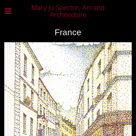
Mary Jo Spector, Art and
Architecture
France