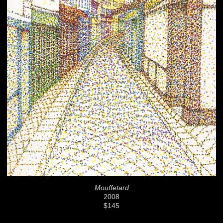
Mouffetard
2008
$145