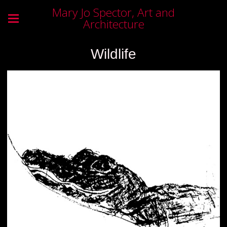
Mary Jo Spector, Art and
Architecture
Wildlife