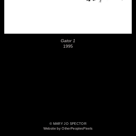
Gator 1
1995
© MARY JO SPECTOR
Website by OtherPeoplesPixels